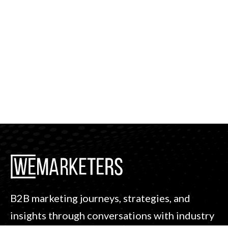
B2B marketing journeys, strategies, and
insights through conversations with industry