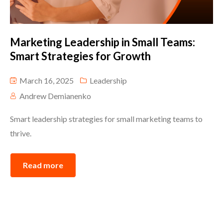
Marketing Leadership in Small Teams:
Smart Strategies for Growth
March 16, 2025
Leadership
Andrew Demianenko
Smart leadership strategies for small marketing teams to
thrive.
Read more