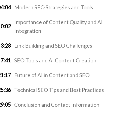
04:04
Modern SEO Strategies and Tools
Importance of Content Quality and AI
10:02
Integration
13:28
Link Building and SEO Challenges
17:41
SEO Tools and AI Content Creation
21:17
Future of AI in Content and SEO
25:36
Technical SEO Tips and Best Practices
29:05
Conclusion and Contact Information