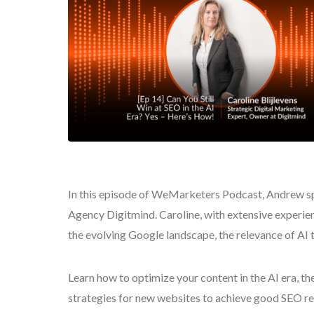
In this episode of WeMarketers Podcast, Andrew sp
Agency Digitmind. Caroline, with extensive experien
the evolving Google landscape, the relevance of AI 
Learn how to optimize your content in the AI era, t
strategies for new websites to achieve good SEO r