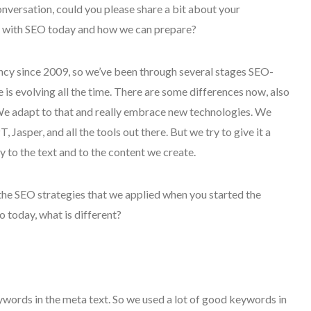
onversation, could you please share a bit about your
n with SEO today and how we can prepare?
ency since 2009, so we’ve been through several stages SEO-
is evolving all the time. There are some differences now, also
 We adapt to that and really embrace new technologies. We
asper, and all the tools out there. But we try to give it a
to the text and to the content we create.
 the SEO strategies that we applied when you started the
today, what is different?
keywords in the meta text. So we used a lot of good keywords in