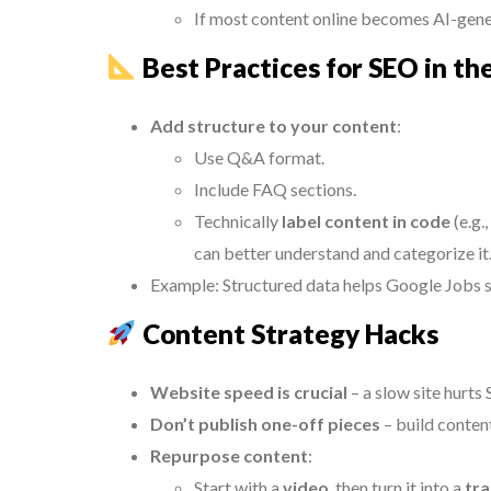
If most content online becomes AI-gener
Best Practices for SEO in th
Add structure to your content
:
Use Q&A format.
Include FAQ sections.
Technically
label content in code
(e.g.
can better understand and categorize it
Example: Structured data helps Google Jobs sh
Content Strategy Hacks
Website speed is crucial
– a slow site hurts
Don’t publish one-off pieces
– build content
Repurpose content
:
Start with a
video
, then turn it into a
tra