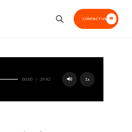
CONTACT US
00:00
/
29:42
1x