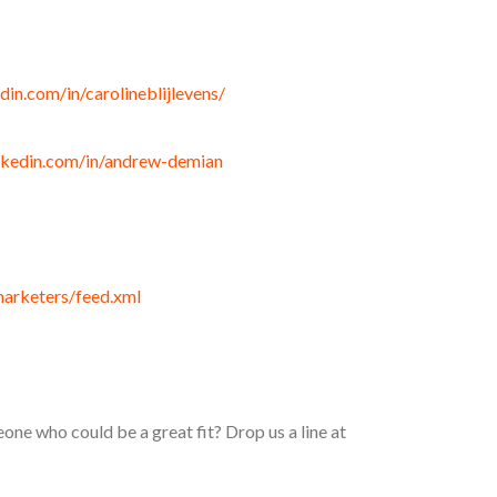
din.com/in/carolineblijlevens/
nkedin.com/in/andrew-demian
marketers/feed.xml
e who could be a great fit? Drop us a line at