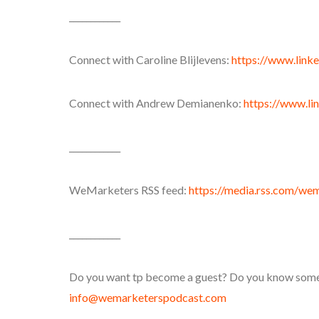
____________
Connect with Caroline Blijlevens:
https://www.linke
Connect with Andrew Demianenko:
https://www.li
____________
WeMarketers RSS feed:
https://media.rss.com/we
____________
Do you want tp become a guest? Do you know someon
info@wemarketerspodcast.com