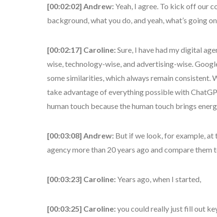
[00:02:02] Andrew:
Yeah, I agree. To kick off our c
background, what you do, and yeah, what’s going o
[00:02:17] Caroline:
Sure, I have had my digital ag
wise, technology-wise, and advertising-wise. Google 
some similarities, which always remain consistent.
take advantage of everything possible with ChatGPT, J
human touch because the human touch brings energy 
[00:03:08] Andrew:
But if we look, for example, at
agency more than 20 years ago and compare them to 
[00:03:23] Caroline:
Years ago, when I started,
[00:03:25] Caroline:
you could really just fill out 