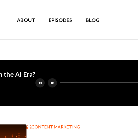
ABOUT
EPISODES
BLOG
n the AI Era?
CONTENT MARKETING