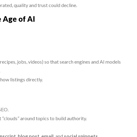
ated, quality and trust could decline.
e Age of AI
, recipes, jobs, videos) so that search engines and AI models
.
ow listings directly.
 SEO.
 “clouds” around topics to build authority.
nscript
,
blog post
,
email
, and
social snippets
.