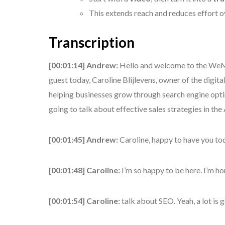
This extends reach and reduces effort o
Transcription
[00:01:14] Andrew:
Hello and welcome to the WeMa
guest today, Caroline Blijlevens, owner of the digi
helping businesses grow through search engine optim
going to talk about effective sales strategies in the
[00:01:45] Andrew:
Caroline, happy to have you to
[00:01:48] Caroline:
I’m so happy to be here. I’m h
[00:01:54] Caroline:
talk about SEO. Yeah, a lot is 