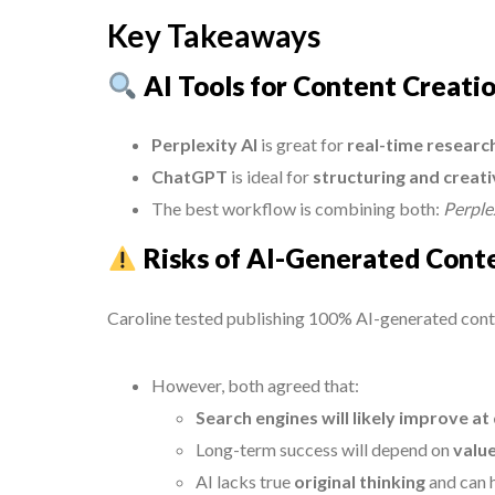
Key Takeaways
AI Tools for Content Creati
Perplexity AI
is great for
real-time researc
ChatGPT
is ideal for
structuring and creati
The best workflow is combining both:
Perplex
Risks of AI-Generated Cont
Caroline tested publishing 100% AI-generated content
However, both agreed that:
Search engines will likely improve at
Long-term success will depend on
value
AI lacks true
original thinking
and can h