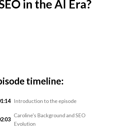
 SEO in the AI Era?
pisode timeline:
01:14
Introduction to the episode
Caroline's Background and SEO
02:03
Evolution