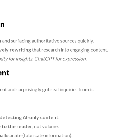
on
h
and surfacing authoritative sources quickly.
vely rewriting
that research into engaging content.
ity for insights
,
ChatGPT for expression
.
ent
 and surprisingly got real inquiries from it.
 detecting AI-only content
.
 to the reader
, not volume.
allucinate (fabricate information).