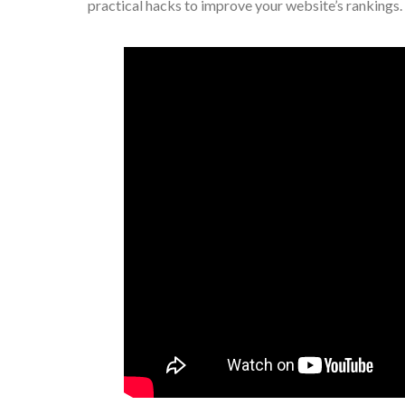
practical hacks to improve your website’s rankings.