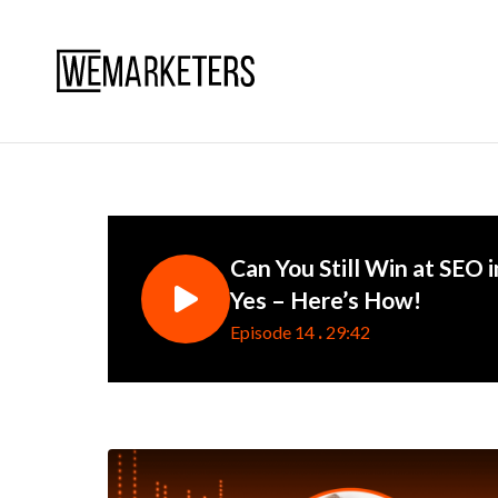
Can You Still Win at SEO i
Yes – Here’s How!
.
Episode 14
29:42