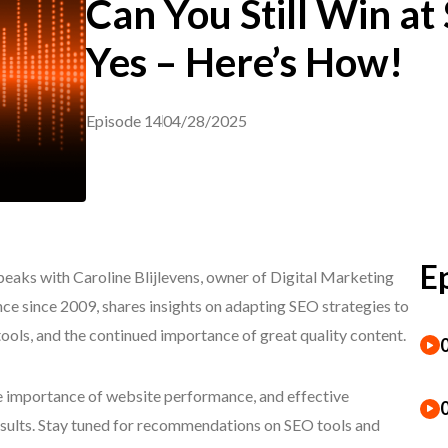
Can You Still Win at
Yes – Here’s How!
Episode 14
04/28/2025
E
eaks with Caroline Blijlevens, owner of Digital Marketing
ce since 2009, shares insights on adapting SEO strategies to
tools, and the continued importance of great quality content.
he importance of website performance, and effective
esults. Stay tuned for recommendations on SEO tools and