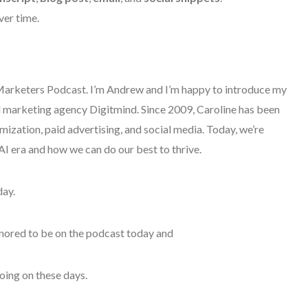
ver time.
rketers Podcast. I’m Andrew and I’m happy to introduce my
tal marketing agency Digitmind. Since 2009, Caroline has been
ization, paid advertising, and social media. Today, we’re
 AI era and how we can do our best to thrive.
day.
onored to be on the podcast today and
going on these days.